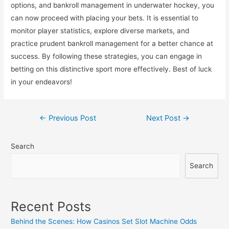
options, and bankroll management in underwater hockey, you
can now proceed with placing your bets. It is essential to
monitor player statistics, explore diverse markets, and
practice prudent bankroll management for a better chance at
success. By following these strategies, you can engage in
betting on this distinctive sport more effectively. Best of luck
in your endeavors!
Post
←
Previous Post
Next Post
→
navigation
Search
Search
Recent Posts
Behind the Scenes: How Casinos Set Slot Machine Odds