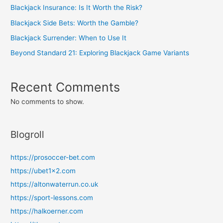
Blackjack Insurance: Is It Worth the Risk?
Blackjack Side Bets: Worth the Gamble?
Blackjack Surrender: When to Use It
Beyond Standard 21: Exploring Blackjack Game Variants
Recent Comments
No comments to show.
Blogroll
https://prosoccer-bet.com
https://ubet1x2.com
https://altonwaterrun.co.uk
https://sport-lessons.com
https://halkoerner.com