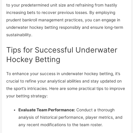
to your predetermined unit size and refraining from hastily
increasing bets to recover previous losses. By employing
prudent bankroll management practices, you can engage in
underwater hockey betting responsibly and ensure long-term
sustainability.
Tips for Successful Underwater
Hockey Betting
To enhance your success in underwater hockey betting, it’s
crucial to refine your analytical abilities and stay updated on
the sport’s intricacies. Here are some practical tips to improve
your betting strategy:
Evaluate Team Performance:
Conduct a thorough
analysis of historical performance, player metrics, and
any recent modifications to the team roster.