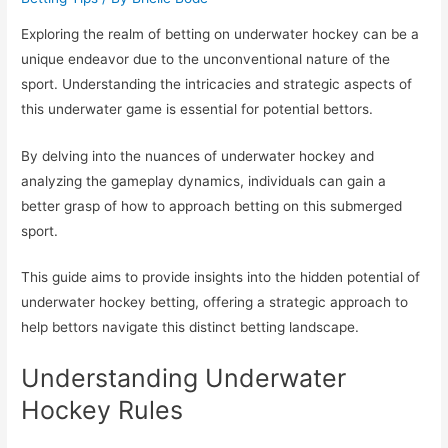
Exploring the realm of betting on underwater hockey can be a
unique endeavor due to the unconventional nature of the
sport. Understanding the intricacies and strategic aspects of
this underwater game is essential for potential bettors.
By delving into the nuances of underwater hockey and
analyzing the gameplay dynamics, individuals can gain a
better grasp of how to approach betting on this submerged
sport.
This guide aims to provide insights into the hidden potential of
underwater hockey betting, offering a strategic approach to
help bettors navigate this distinct betting landscape.
Understanding Underwater
Hockey Rules