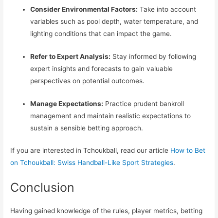
Consider Environmental Factors:
Take into account
variables such as pool depth, water temperature, and
lighting conditions that can impact the game.
Refer to Expert Analysis:
Stay informed by following
expert insights and forecasts to gain valuable
perspectives on potential outcomes.
Manage Expectations:
Practice prudent bankroll
management and maintain realistic expectations to
sustain a sensible betting approach.
If you are interested in Tchoukball, read our article
How to Bet
on Tchoukball: Swiss Handball-Like Sport Strategies
.
Conclusion
Having gained knowledge of the rules, player metrics, betting