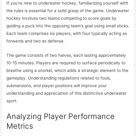
If you’re new to underwater hockey, familiarizing yourself with
the rules is essential for a solid grasp of the game. Underwater
hockey involves two teams competing to score goals by
guiding a puck into the opposing team’s goal using small sticks.
Each team comprises six players, with four typically acting as
forwards and two as defense.
The game consists of two halves, each lasting approximately
10-15 minutes. Players are required to surface periodically to
breathe using a snorkel, which adds a strategic element to the
gameplay. Understanding regulations related to fouls,
submersions, and player positions will improve your
understanding and appreciation of this distinctive underwater
sport.
Analyzing Player Performance
Metrics