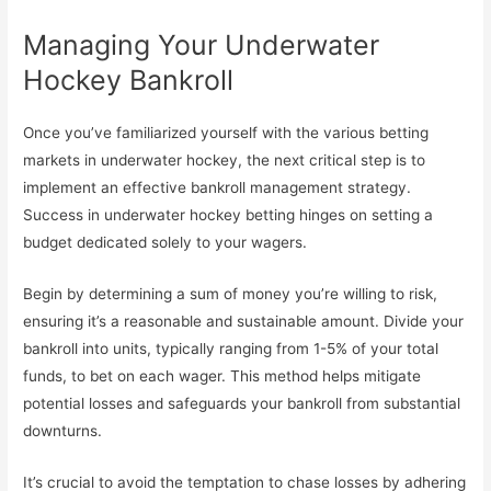
Managing Your Underwater
Hockey Bankroll
Once you’ve familiarized yourself with the various betting
markets in underwater hockey, the next critical step is to
implement an effective bankroll management strategy.
Success in underwater hockey betting hinges on setting a
budget dedicated solely to your wagers.
Begin by determining a sum of money you’re willing to risk,
ensuring it’s a reasonable and sustainable amount. Divide your
bankroll into units, typically ranging from 1-5% of your total
funds, to bet on each wager. This method helps mitigate
potential losses and safeguards your bankroll from substantial
downturns.
It’s crucial to avoid the temptation to chase losses by adhering