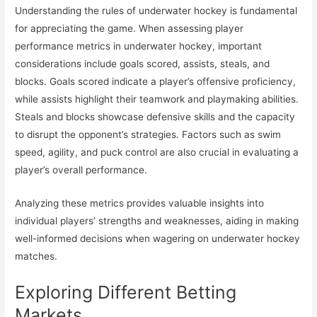
Understanding the rules of underwater hockey is fundamental
for appreciating the game. When assessing player
performance metrics in underwater hockey, important
considerations include goals scored, assists, steals, and
blocks. Goals scored indicate a player’s offensive proficiency,
while assists highlight their teamwork and playmaking abilities.
Steals and blocks showcase defensive skills and the capacity
to disrupt the opponent’s strategies. Factors such as swim
speed, agility, and puck control are also crucial in evaluating a
player’s overall performance.
Analyzing these metrics provides valuable insights into
individual players’ strengths and weaknesses, aiding in making
well-informed decisions when wagering on underwater hockey
matches.
Exploring Different Betting
Markets