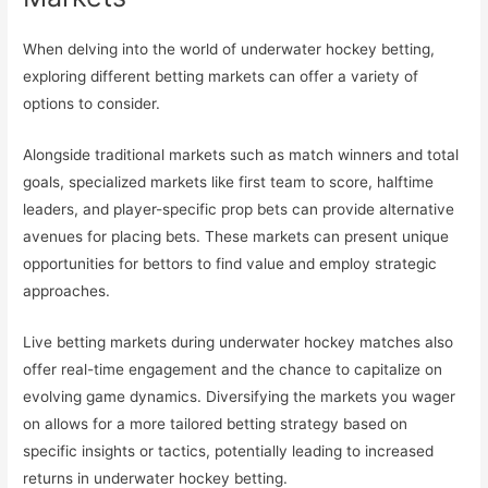
When delving into the world of underwater hockey betting,
exploring different betting markets can offer a variety of
options to consider.
Alongside traditional markets such as match winners and total
goals, specialized markets like first team to score, halftime
leaders, and player-specific prop bets can provide alternative
avenues for placing bets. These markets can present unique
opportunities for bettors to find value and employ strategic
approaches.
Live betting markets during underwater hockey matches also
offer real-time engagement and the chance to capitalize on
evolving game dynamics. Diversifying the markets you wager
on allows for a more tailored betting strategy based on
specific insights or tactics, potentially leading to increased
returns in underwater hockey betting.