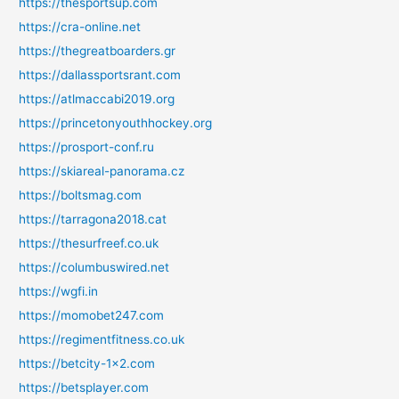
https://thesportsup.com
https://cra-online.net
https://thegreatboarders.gr
https://dallassportsrant.com
https://atlmaccabi2019.org
https://princetonyouthhockey.org
https://prosport-conf.ru
https://skiareal-panorama.cz
https://boltsmag.com
https://tarragona2018.cat
https://thesurfreef.co.uk
https://columbuswired.net
https://wgfi.in
https://momobet247.com
https://regimentfitness.co.uk
https://betcity-1x2.com
https://betsplayer.com