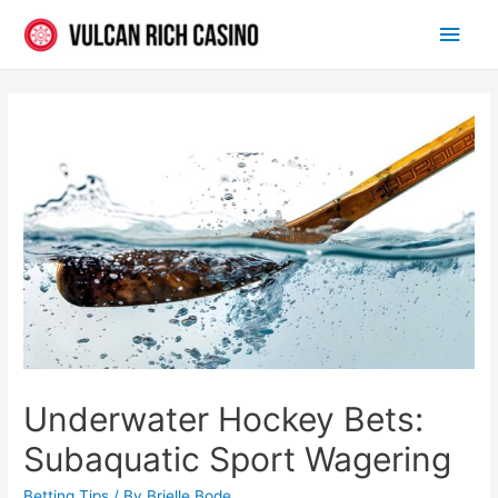
Main
Men
Underwater Hockey Bets:
Subaquatic Sport Wagering
Betting Tips
/ By
Brielle Bode