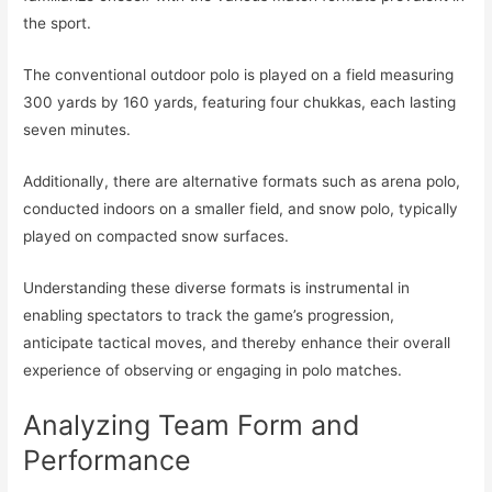
the sport.
The conventional outdoor polo is played on a field measuring
300 yards by 160 yards, featuring four chukkas, each lasting
seven minutes.
Additionally, there are alternative formats such as arena polo,
conducted indoors on a smaller field, and snow polo, typically
played on compacted snow surfaces.
Understanding these diverse formats is instrumental in
enabling spectators to track the game’s progression,
anticipate tactical moves, and thereby enhance their overall
experience of observing or engaging in polo matches.
Analyzing Team Form and
Performance