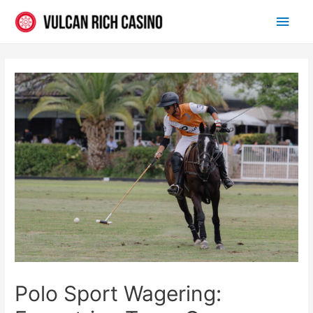
Main
Men
Polo Sport Wagering: