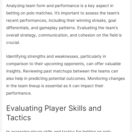
Analyzing team form and performance is a key aspect in
betting on polo matches. It’s important to assess the team’s
recent performances, including their winning streaks, goal
differentials, and gameplay patterns. Evaluating the team’s
overall strategy, communication, and cohesion on the field is
crucial.
Identifying strengths and weaknesses, particularly in
comparison to their upcoming opponents, can offer valuable
insights. Reviewing past matchups between the teams can
also help in predicting potential outcomes. Monitoring changes
in the team lineup is essential as it can impact their
performance.
Evaluating Player Skills and
Tactics
In assessing player skills and tactics for betting on polo