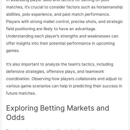
matches, it’s crucial to consider factors such as horsemanship
abilities, polo experience, and past match performance.
Players with strong mallet control, precise shots, and strategic
field positioning are likely to have an advantage.
Understanding each player’s strengths and weaknesses can
offer insights into their potential performance in upcoming
games.
It’s also important to analyze the team’s tactics, including
defensive strategies, offensive plays, and teamwork
coordination. Observing how players collaborate and adjust to
various game scenarios can help in predicting their success in
future matches.
Exploring Betting Markets and
Odds