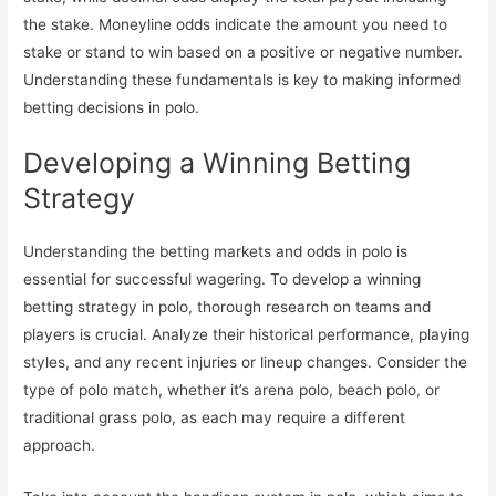
the stake. Moneyline odds indicate the amount you need to
stake or stand to win based on a positive or negative number.
Understanding these fundamentals is key to making informed
betting decisions in polo.
Developing a Winning Betting
Strategy
Understanding the betting markets and odds in polo is
essential for successful wagering. To develop a winning
betting strategy in polo, thorough research on teams and
players is crucial. Analyze their historical performance, playing
styles, and any recent injuries or lineup changes. Consider the
type of polo match, whether it’s arena polo, beach polo, or
traditional grass polo, as each may require a different
approach.