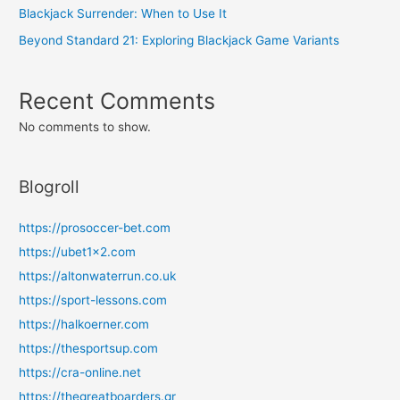
Blackjack Surrender: When to Use It
Beyond Standard 21: Exploring Blackjack Game Variants
Recent Comments
No comments to show.
Blogroll
https://prosoccer-bet.com
https://ubet1x2.com
https://altonwaterrun.co.uk
https://sport-lessons.com
https://halkoerner.com
https://thesportsup.com
https://cra-online.net
https://thegreatboarders.gr