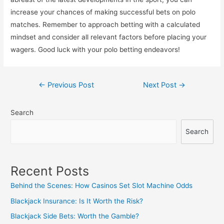
increase your chances of making successful bets on polo
matches. Remember to approach betting with a calculated
mindset and consider all relevant factors before placing your
wagers. Good luck with your polo betting endeavors!
Post
←
Previous Post
Next Post
→
navigation
Search
Search
Recent Posts
Behind the Scenes: How Casinos Set Slot Machine Odds
Blackjack Insurance: Is It Worth the Risk?
Blackjack Side Bets: Worth the Gamble?