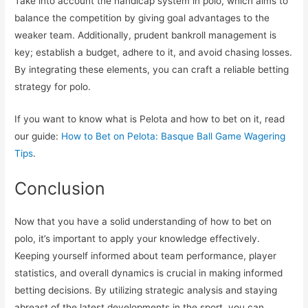
Take into account the handicap system in polo, which aims to
balance the competition by giving goal advantages to the
weaker team. Additionally, prudent bankroll management is
key; establish a budget, adhere to it, and avoid chasing losses.
By integrating these elements, you can craft a reliable betting
strategy for polo.
If you want to know what is Pelota and how to bet on it, read
our guide:
How to Bet on Pelota: Basque Ball Game Wagering
Tips
.
Conclusion
Now that you have a solid understanding of how to bet on
polo, it’s important to apply your knowledge effectively.
Keeping yourself informed about team performance, player
statistics, and overall dynamics is crucial in making informed
betting decisions. By utilizing strategic analysis and staying
abreast of the latest developments in the sport, you can