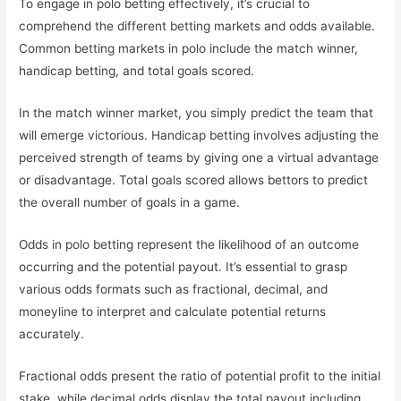
To engage in polo betting effectively, it’s crucial to
comprehend the different betting markets and odds available.
Common betting markets in polo include the match winner,
handicap betting, and total goals scored.
In the match winner market, you simply predict the team that
will emerge victorious. Handicap betting involves adjusting the
perceived strength of teams by giving one a virtual advantage
or disadvantage. Total goals scored allows bettors to predict
the overall number of goals in a game.
Odds in polo betting represent the likelihood of an outcome
occurring and the potential payout. It’s essential to grasp
various odds formats such as fractional, decimal, and
moneyline to interpret and calculate potential returns
accurately.
Fractional odds present the ratio of potential profit to the initial
stake, while decimal odds display the total payout including