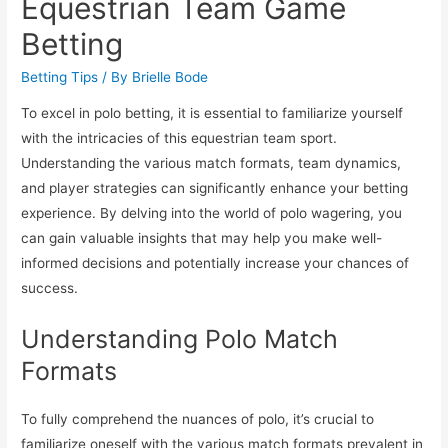
Equestrian Team Game
Betting
Betting Tips
/ By
Brielle Bode
To excel in polo betting, it is essential to familiarize yourself
with the intricacies of this equestrian team sport.
Understanding the various match formats, team dynamics,
and player strategies can significantly enhance your betting
experience. By delving into the world of polo wagering, you
can gain valuable insights that may help you make well-
informed decisions and potentially increase your chances of
success.
Understanding Polo Match
Formats
To fully comprehend the nuances of polo, it’s crucial to
familiarize oneself with the various match formats prevalent in