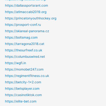
https://dallassportsrant.com
https://atlmaccabi2019.org
https://princetonyouthhockey.org
https://prosport-conf.ru
https://skiareal-panorama.cz
https://boltsmag.com
https://tarragona2018.cat
https://thesurfreef.co.uk
https://columbuswired.net
https://wgfi.in
https://momobet247.com
https://regimentfitness.co.uk
https://betcity-1x2.com
https://betsplayer.com
https://casinotiktok.com
https://elite-bet.com